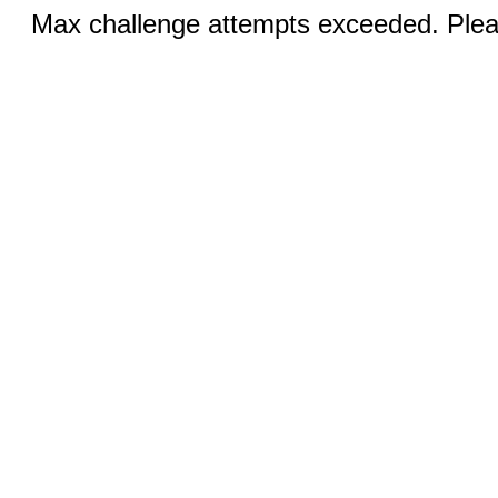
Max challenge attempts exceeded. Pleas