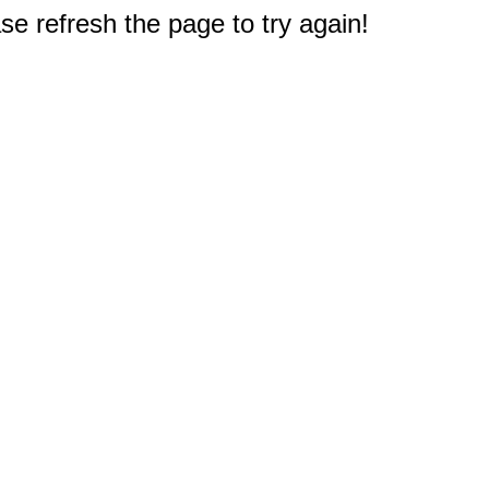
e refresh the page to try again!